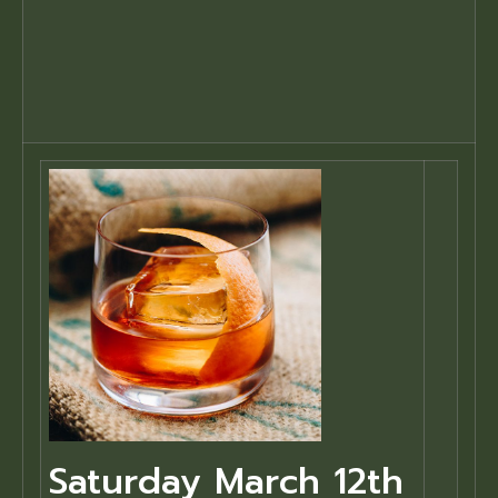
Saturday March 12th