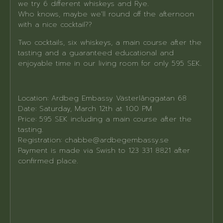
we try 6 different whiskeys and Rye.
Who knows, maybe we'll round off the afternoon
with a nice cocktail??
Two cocktails, six whiskeys, a main course after the
tasting and a guaranteed educational and
enjoyable time in our living room for only 595 SEK.
Location: Ardbeg Embassy Västerlånggatan 68
Date: Saturday, March 12th at 1:00 PM
Price: 595 SEK including a main course after the
tasting.
Registration: chabbe@ardbegembassy.se
Payment is made via Swish to 123 331 8821 after
confirmed place.