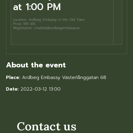
at 1:00 PM
Location: Ardbeg Embassy in the Old Town
Price: 595 SEK
Registration: chabbe@ardbegembassy.se
About the event
Place:
Ardbeg Embassy Västerlånggatan 68
Date:
2022-03-12 13:00
Contact us