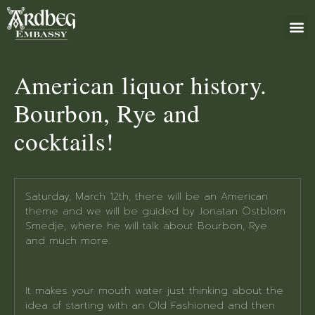
ABOUT US
BOOK 
GIFT 
+46 (0)8 79
American liquor history.
Bourbon, Rye and
cocktails!
Saturday, March 12th, there will be an American
theme and we will be guided by Jonatan Östblom
Smedje, where he will talk about Bourbon, Rye
and much more.
It makes your mouth water just thinking about the
idea of starting with an Old Fashioned and then