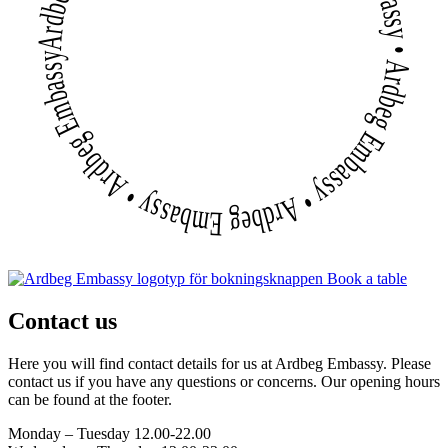
Ardbeg Embassy • Ardbeg Embassy • Ardbeg Embassy • Ardbeg Embassy • Ardbeg Embassy • Ardbeg Embassy
Book a table
Contact us
Here you will find contact details for us at Ardbeg Embassy. Please
contact us if you have any questions or concerns. Our opening hours
can be found at the footer.
Monday – Tuesday 12.00-22.00