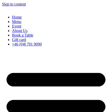
Skip to content
Home
Menu
Event
About Us
Book a Table
Gift card
+46 (0)8 791 9090