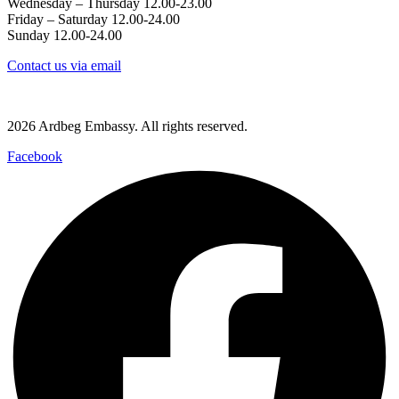
Wednesday – Thursday 12.00-23.00
Friday – Saturday 12.00-24.00
Sunday 12.00-24.00
Contact us via email
Västerlånggatan 68, 111 29 Stockholm
2026 Ardbeg Embassy. All rights reserved.
Facebook