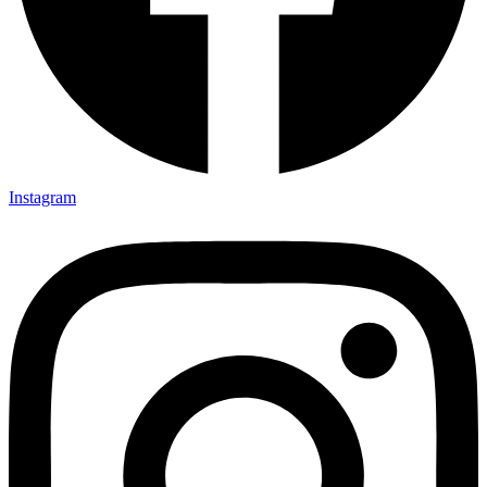
Instagram