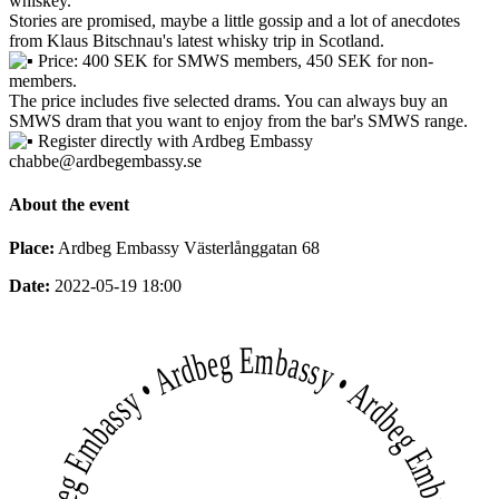
whiskey.
Stories are promised, maybe a little gossip and a lot of anecdotes
from Klaus Bitschnau's latest whisky trip in Scotland.
Price: 400 SEK for SMWS members, 450 SEK for non-
members.
The price includes five selected drams. You can always buy an
SMWS dram that you want to enjoy from the bar's SMWS range.
Register directly with Ardbeg Embassy
chabbe@ardbegembassy.se
About the event
Place:
Ardbeg Embassy Västerlånggatan 68
Date:
2022-05-19 18:00