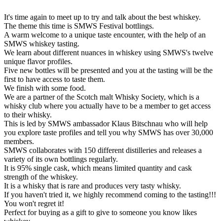
It's time again to meet up to try and talk about the best whiskey.
The theme this time is SMWS Festival bottlings.
A warm welcome to a unique taste encounter, with the help of an
SMWS whiskey tasting.
We learn about different nuances in whiskey using SMWS's twelve
unique flavor profiles.
Five new bottles will be presented and you at the tasting will be the
first to have access to taste them.
We finish with some food.
We are a partner of the Scotch malt Whisky Society, which is a
whisky club where you actually have to be a member to get access
to their whisky.
This is led by SMWS ambassador Klaus Bitschnau who will help
you explore taste profiles and tell you why SMWS has over 30,000
members.
SMWS collaborates with 150 different distilleries and releases a
variety of its own bottlings regularly.
It is 95% single cask, which means limited quantity and cask
strength of the whiskey.
It is a whisky that is rare and produces very tasty whisky.
If you haven't tried it, we highly recommend coming to the tasting!!!
You won't regret it!
Perfect for buying as a gift to give to someone you know likes