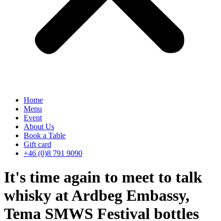
Home
Menu
Event
About Us
Book a Table
Gift card
+46 (0)8 791 9090
It's time again to meet to talk
whisky at Ardbeg Embassy,
Tema SMWS Festival bottles