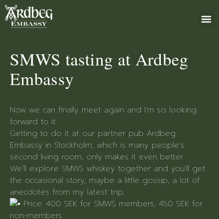
ABOUT US
BOOK 
GIFT 
+46 (0)8 79
SMWS tasting at Ardbeg
Embassy
Now we can finally meet again and I'm so looking
forward to it.
Getting to do it at our partner pub Ardbeg
Embassy in Stockholm, which is many people's
second living room, only makes it even better.
We'll explore SMWS whiskey together and you'll get
the occasional story, maybe a little gossip, a lot of
anecdotes from my latest trip.
Price: 400 SEK for SMWS members, 450 SEK for
non-members.