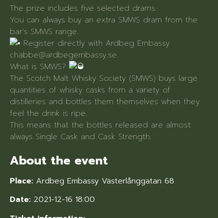
The prize includes five selected drams.
You can always buy an extra SMWS dram from the
bar's SMWS range.
Register directly with Ardbeg Embassy
chabbe@ardbegembassy.se
What is SMWS?
The Scotch Malt Whisky Society (SMWS) buys large
quantities of whisky casks from a variety of
distilleries and bottles them themselves when they
feel the drink is ripe.
This means that the bottles released are almost
always Single Cask and Cask Strength.
About the event
Place:
Ardbeg Embassy Västerlånggatan 68
Date:
2021-12-16 18:00