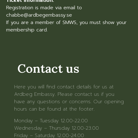
Ticket information:
Registration is made via email to
chabbe@ardbegembassy.se
If you are a member of SMWS, you must show your
membership card.
Contact us
Here you will find contact details for us at
Ardbeg Embassy. Please contact us if you
have any questions or concerns. Our opening
hours can be found at the footer.
Monday – Tuesday 12.00-22.00
Wednesday – Thursday 12.00-23.00
Friday – Saturday 12.00-24.00