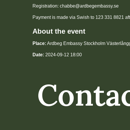
Registration: chabbe@ardbegembassy.se
Payment is made via Swish to 123 331 8821 aft
About the event
Place:
Ardbeg Embassy Stockholm Västerlång
Date:
2024-09-12 18:00
Contac