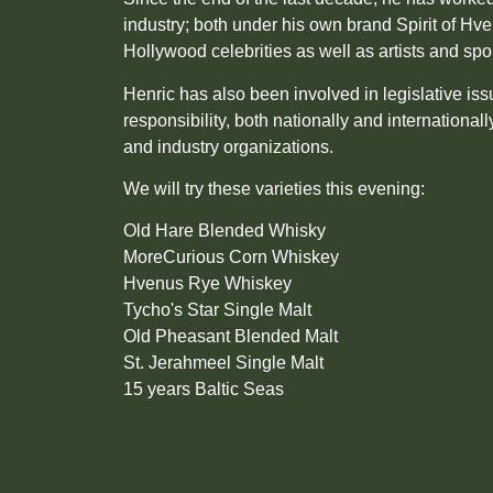
industry; both under his own brand Spirit of Hv
Hollywood celebrities as well as artists and spo
Henric has also been involved in legislative is
responsibility, both nationally and international
and industry organizations.
We will try these varieties this evening:
Old Hare Blended Whisky
MoreCurious Corn Whiskey
Hvenus Rye Whiskey
Tycho's Star Single Malt
Old Pheasant Blended Malt
St. Jerahmeel Single Malt
15 years Baltic Seas