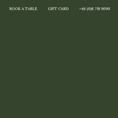
BOOK A TABLE
GIFT CARD
+46 (0)8 791 9090