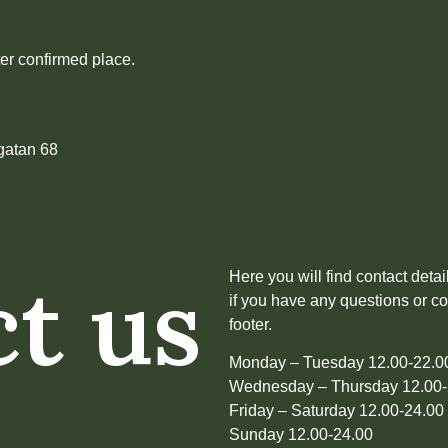
er confirmed place.
gatan 68
t us
Here you will find contact deta
if you have any questions or c
footer.
Monday – Tuesday 12.00-22.
Wednesday – Thursday 12.00-
Friday – Saturday 12.00-24.00
Sunday 12.00-24.00