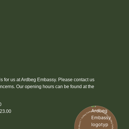
ils for us at Ardbeg Embassy. Please contact us
oncerns. Our opening hours can be found at the
00
Ardbeg Embassy • Ardbeg Embassy • Ardbeg Embassy • Ardbeg Embassy • Ardbeg Embassy • Ardbeg Embassy
23.00