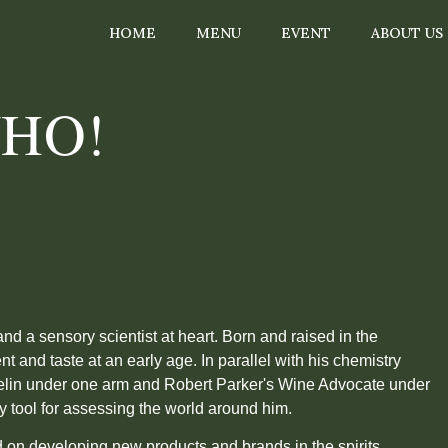
HOME
MENU
EVENT
ABOUT US
WHO!
.
and a sensory scientist at heart. Born and raised in the
nt and taste at an early age. In parallel with his chemistry
chelin under one arm and Robert Parker's Wine Advocate under
 tool for assessing the world around him.
d on developing new products and brands in the spirits