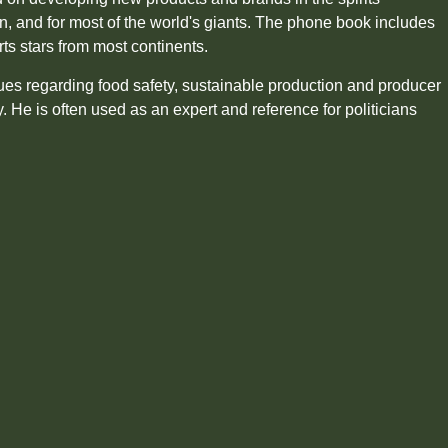
en, and for most of the world's giants. The phone book includes
rts stars from most continents.
sues regarding food safety, sustainable production and producer
ly. He is often used as an expert and reference for politicians