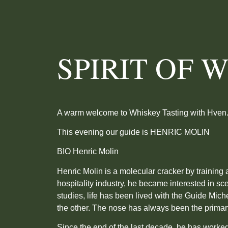
SPIRIT OF 
A warm welcome to Whiskey Tasting with Hven
This evening our guide is HENRIC MOLIN
BIO Henric Molin
Henric Molin is a molecular cracker by training 
hospitality industry, he became interested in sce
studies, life has been lived with the Guide Mi
the other. The nose has always been the primary
Since the end of the last decade, he has worke