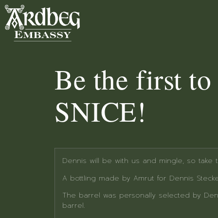
Be the first t
SNICE!
Dennis will be with us and mingle, so take
A bottling made by Amrut for Dennis Stecke
The barrel was personally selected by Den
barrel.