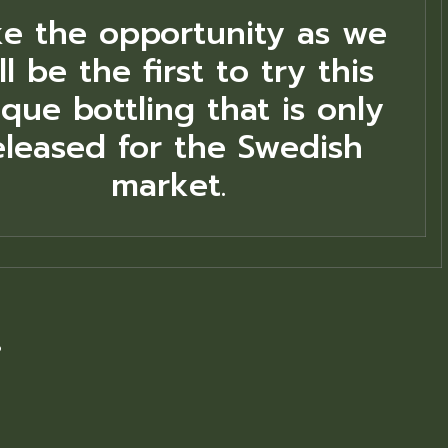
ke the opportunity as we
ll be the first to try this
que bottling that is only
eleased for the Swedish
market.
8