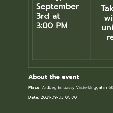
September
Ta
3rd at
wi
3:00 PM
uni
r
About the event
Place:
Ardbeg Embassy Västerlånggatan 6
Date:
2021-09-03 00:00