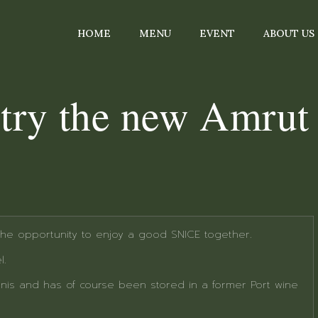
HOME
MENU
EVENT
ABOUT US
o try the new Amrut
 the opportunity to enjoy a good SNICE together.
l.
nis and has of course been stored in a former Port wine