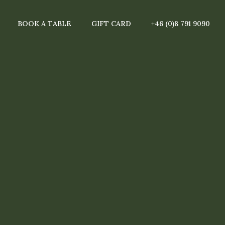
BOOK A TABLE
GIFT CARD
+46 (0)8 791 9090