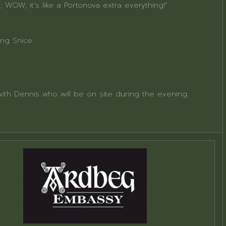
; WOW, it's like a Portonova extra everything!”
ing Snice
with Dennis who will be on site during the evening.