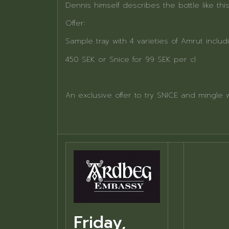
Dennis himself describes the bottle like this
Offer:
Sample tray with 4 varieties of Amrut includ
450 SEK or Snice for 99 SEK per cl
An exclusive offer to try SNICE and mingle 
Friday,