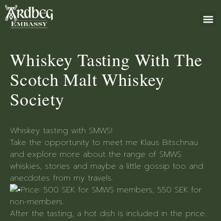
ABOUT US
BOOK 
GIFT 
+46 (0)8 79
Whiskey Tasting With The
Scotch Malt Whiskey
Society
Whiskey tasting with SMWS!
Take the opportunity to meet me Klaus Bitschnau
and explore more about the range of SMWS
whiskies, stories and maybe a little gossip too and
anecdotes from my travels.
Price: 500 SEK for SMWS members, 550 SEK for
non-members.
After the tasting, a hot dish is included in the price.