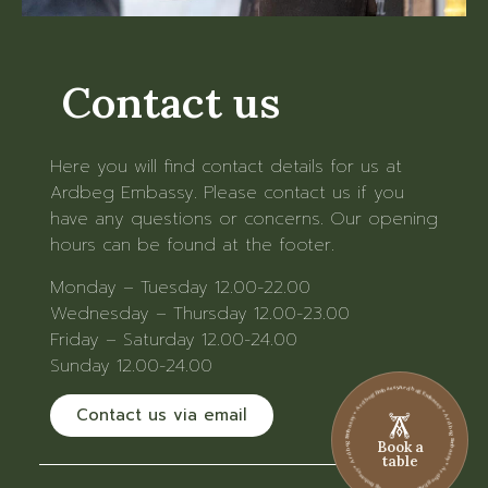
Contact us
Here you will find contact details for us at
Ardbeg Embassy. Please contact us if you
have any questions or concerns. Our opening
hours can be found at the footer.
Monday – Tuesday 12.00-22.00
Wednesday – Thursday 12.00-23.00
Friday – Saturday 12.00-24.00
Sunday 12.00-24.00
Ardbeg Embassy • Ardbeg Embassy • Ardbeg Embassy • Ardbeg Embassy • Ardbeg Embassy • Ardbeg Embassy
Contact us via email
Book a
table