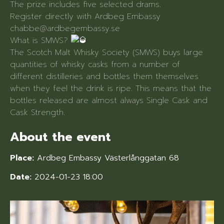
The prize includes five selected drams.
Register directly with Ardbeg Embassy
chabbe@ardbegembassy.se
What is SMWS?
The Scotch Malt Whisky Society (SMWS) buys large
quantities of whisky casks from a number of
different distilleries and bottles them themselves
when they feel the drink is ripe. This means that the
bottles released are almost always Single Cask and
Cask Strength.
About the event
Place:
Ardbeg Embassy Västerlånggatan 68
Date:
2024-01-23 18:00