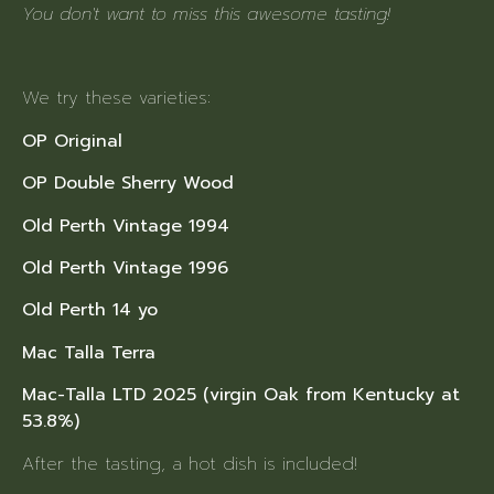
You don't want to miss this awesome tasting!
We try these varieties:
OP Original
OP Double Sherry Wood
Old Perth Vintage 1994
Old Perth Vintage 1996
Old Perth 14 yo
Mac Talla Terra
Mac-Talla LTD 2025 (virgin Oak from Kentucky at
53.8%)
After the tasting, a hot dish is included!