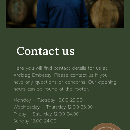
Contact us
Here you will find contact details for us at
Ardbeg Embassy. Please contact us if you
have any questions or concerns. Our opening
hours can be found at the footer.
Monday – Tuesday 12.00-22.00
Wednesday – Thursday 12.00-23.00
Friday – Saturday 12.00-24.00
Sunday 12.00-24.00