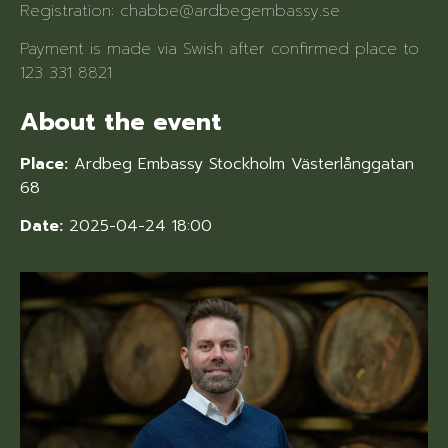
Registration: chabbe@ardbegembassy.se
Payment is made via Swish after confirmed place to
123 331 8821
About the event
Place:
Ardbeg Embassy Stockholm Västerlånggatan
68
Date:
2025-04-24 18:00