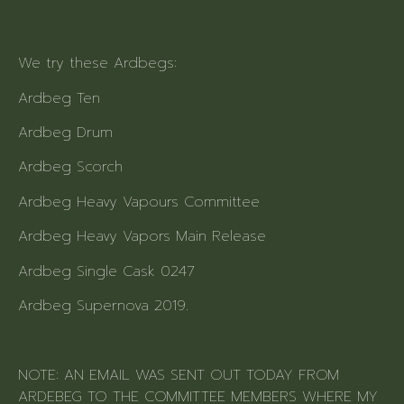
We try these Ardbegs:
Ardbeg Ten
Ardbeg Drum
Ardbeg Scorch
Ardbeg Heavy Vapours Committee
Ardbeg Heavy Vapors Main Release
Ardbeg Single Cask 0247
Ardbeg Supernova 2019.
NOTE: AN EMAIL WAS SENT OUT TODAY FROM
ARDEBEG TO THE COMMITTEE MEMBERS WHERE MY