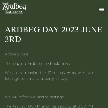
ABOUT US
BOOK 
GIFT 
+46 (0)8 79
ARDBEG DAY 2023 JUNE
3RD
Ardbeg day!
The day no Ardbegian should miss.
We are re-running the 10th anniversary with two
tastings, lunch and a party all day.
We will offer two similar tastings.
The first at 1:00 PM and the second at 3:00 PM