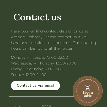
Contact us
Here you will find contact details for us at
Ardbeg Embassy. Please contact us if you
have any questions or concerns. Our opening
hours can be found at the footer.
Monday – Tuesday 12.00-22.00
Wednesday – Thursday 12.00-23.00
Friday – Saturday 12.00-24.00
Sunday 12.00-24.00
Ardbeg Embassy • Ardbeg Embassy • Ardbeg Embassy • Ardbeg Embassy • Ardbeg Embassy • Ardbeg Embassy
Contact us via email
Book a
table
2026