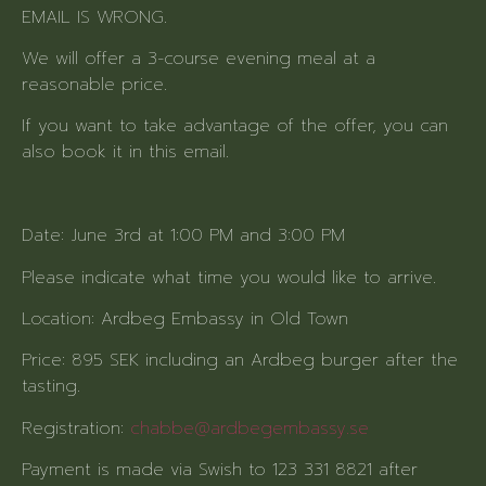
EMAIL IS WRONG.
We will offer a 3-course evening meal at a
reasonable price.
If you want to take advantage of the offer, you can
also book it in this email.
Date: June 3rd at 1:00 PM and 3:00 PM
Please indicate what time you would like to arrive.
Location: Ardbeg Embassy in Old Town
Price: 895 SEK including an Ardbeg burger after the
tasting.
Registration:
chabbe@ardbegembassy.se
Payment is made via Swish to 123 331 8821 after