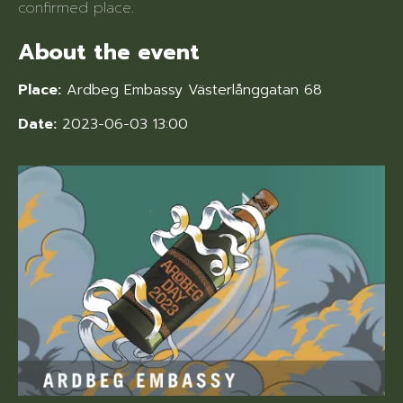
confirmed place.
About the event
Place:
Ardbeg Embassy Västerlånggatan 68
Date:
2023-06-03 13:00